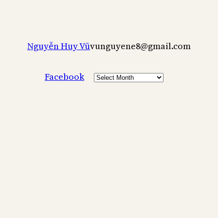
Nguyễn Huy Vũ
vunguyene8@gmail.com
Archives
Facebook