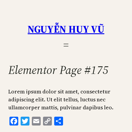
Skip
to
content
NGUYỄN HUY VŨ
Elementor Page #175
Lorem ipsum dolor sit amet, consectetur
adipiscing elit. Ut elit tellus, luctus nec
ullamcorper mattis, pulvinar dapibus leo.
Facebook
Twitter
Email
Copy
Share
Link